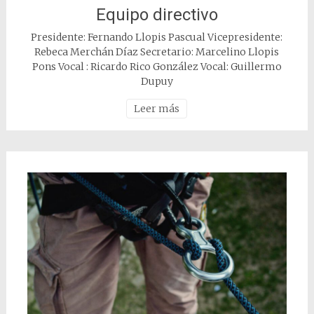
Equipo directivo
Presidente: Fernando Llopis Pascual Vicepresidente:
Rebeca Merchán Díaz Secretario: Marcelino Llopis
Pons Vocal : Ricardo Rico González Vocal: Guillermo
Dupuy
Leer más