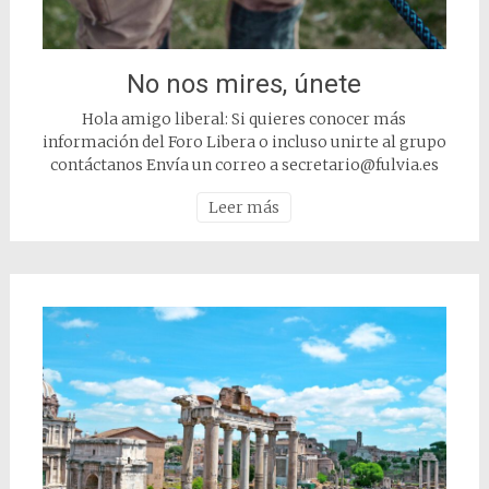
No nos mires, únete
Hola amigo liberal: Si quieres conocer más
información del Foro Libera o incluso unirte al grupo
contáctanos Envía un correo a secretario@fulvia.es
Leer más