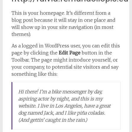
This is your homepage. It’s different from a
blog post because it will stay in one place and
will show up in your site navigation (in most
themes).
As a logged in WordPress user, you can edit this
page by clicking the
Edit Page
button in the
Toolbar. The page might introduce yourself, or
your company, to potential site visitors and say
something like this:
Hi there! I’m a bike messenger by day,
aspiring actor by night, and this is my
website. I live in Los Angeles, have a great
dog named Jack, and I like piña coladas.
(And gettin’ caught in the rain.)