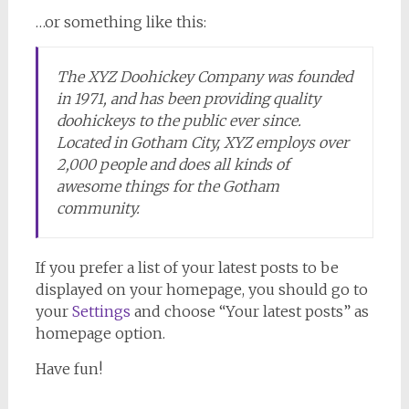
…or something like this:
The XYZ Doohickey Company was founded
in 1971, and has been providing quality
doohickeys to the public ever since.
Located in Gotham City, XYZ employs over
2,000 people and does all kinds of
awesome things for the Gotham
community.
If you prefer a list of your latest posts to be
displayed on your homepage, you should go to
your
Settings
and choose “Your latest posts” as
homepage option.
Have fun!