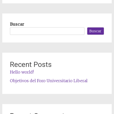
Buscar
Buscar
Recent Posts
Hello world!
Objetivos del Foro Universitario Liberal