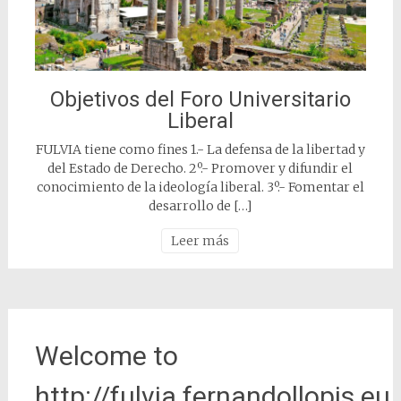
Objetivos del Foro Universitario
Liberal
FULVIA tiene como fines 1.- La defensa de la libertad y
del Estado de Derecho. 2º.- Promover y difundir el
conocimiento de la ideología liberal. 3º.- Fomentar el
desarrollo de […]
Leer más
Welcome to
http://fulvia.fernandollopis.eu