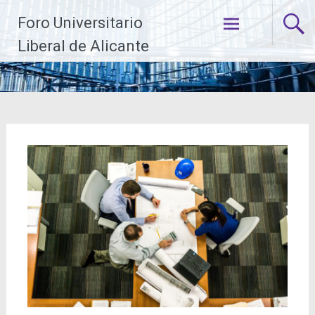
Saltar
Foro Universitario
al
contenido
Liberal de Alicante