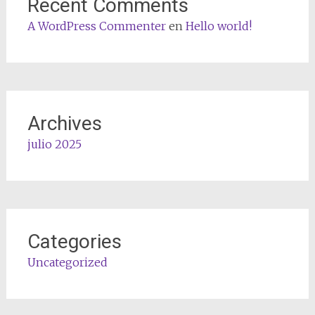
Recent Comments
A WordPress Commenter
en
Hello world!
Archives
julio 2025
Categories
Uncategorized